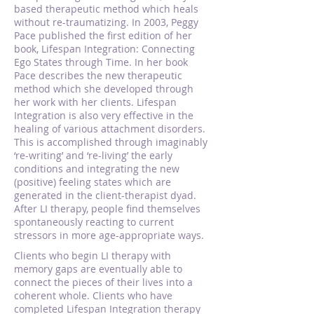
based therapeutic method which heals
without re-traumatizing. In 2003, Peggy
Pace published the first edition of her
book, Lifespan Integration: Connecting
Ego States through Time. In her book
Pace describes the new therapeutic
method which she developed through
her work with her clients. Lifespan
Integration is also very effective in the
healing of various attachment disorders.
This is accomplished through imaginably
‘re-writing’ and ‘re-living’ the early
conditions and integrating the new
(positive) feeling states which are
generated in the client-therapist dyad.
After LI therapy, people find themselves
spontaneously reacting to current
stressors in more age-appropriate ways.
Clients who begin LI therapy with
memory gaps are eventually able to
connect the pieces of their lives into a
coherent whole. Clients who have
completed Lifespan Integration therapy