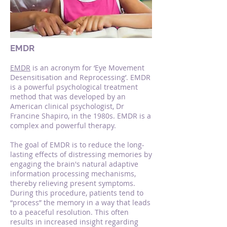
EMDR
EMDR
is an acronym for ‘Eye Movement
Desensitisation and Reprocessing’. EMDR
is a powerful psychological treatment
method that was developed by an
American clinical psychologist, Dr
Francine Shapiro, in the 1980s. EMDR is a
complex and powerful therapy.
The goal of EMDR is to reduce the long-
lasting effects of distressing memories by
engaging the brain's natural adaptive
information processing mechanisms,
thereby relieving present symptoms.
During this procedure, patients tend to
“process” the memory in a way that leads
to a peaceful resolution. This often
results in increased insight regarding