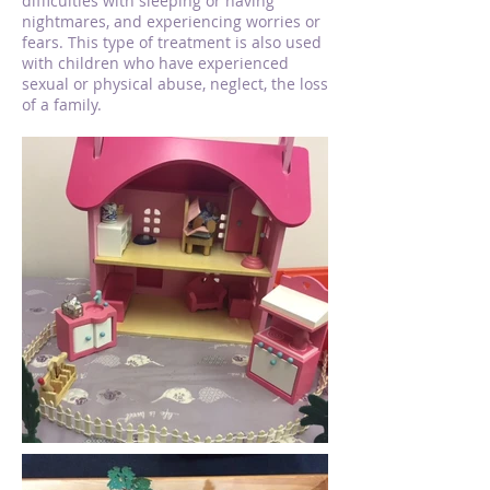
difficulties with sleeping or having
nightmares, and experiencing worries or
fears. This type of treatment is also used
with children who have experienced
sexual or physical abuse, neglect, the loss
of a family.