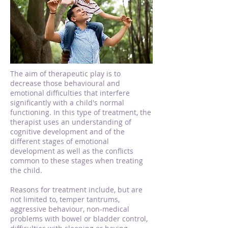
The aim of therapeutic play is to
decrease those behavioural and
emotional difficulties that interfere
significantly with a child's normal
functioning. In this type of treatment, the
therapist uses an understanding of
cognitive development and of the
different stages of emotional
development as well as the conflicts
common to these stages when treating
the child.
Reasons for treatment include, but are
not limited to, temper tantrums,
aggressive behaviour, non-medical
problems with bowel or bladder control,