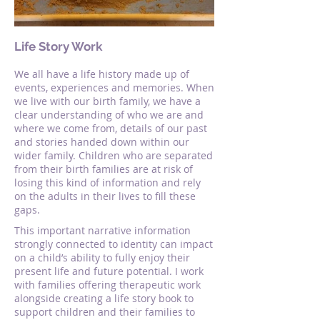
Life Story Work
We all have a life history made up of
events, experiences and memories. When
we live with our birth family, we have a
clear understanding of who we are and
where we come from, details of our past
and stories handed down within our
wider family. Children who are separated
from their birth families are at risk of
losing this kind of information and rely
on the adults in their lives to fill these
gaps.
This important narrative information
strongly connected to identity can impact
on a child’s ability to fully enjoy their
present life and future potential. I work
with families offering therapeutic work
alongside creating a life story book to
support children and their families to