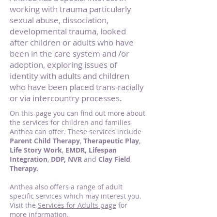
working with trauma particularly
sexual abuse, dissociation,
developmental trauma, looked
after children or adults who have
been in the care system and /or
adoption, exploring issues of
identity with adults and children
who have been placed trans-racially
or via intercountry processes.
On this page you can find out more about
the services for children and families
Anthea can offer. These services include
Parent Child Therapy
,
Therapeutic Play
,
Life Story Work
,
EMDR, Lifespan
Integration
,
DDP, NVR
and
Clay Field
Therapy.
Anthea also offers a range of adult
specific services which may interest you.
Visit the
Services for Adults page
for
more information.