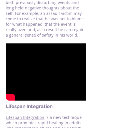
both previously disturbing events and
long held negative thoughts about the
self. For example, an assault victim may
come to realize that he was not to blame
for what happened, that the event is
really over, and, as a result he can regain
a general sense of safety in his world.
Lifespan Integration
Lifespan Integration
is a new technique
which promotes rapid healing in adults