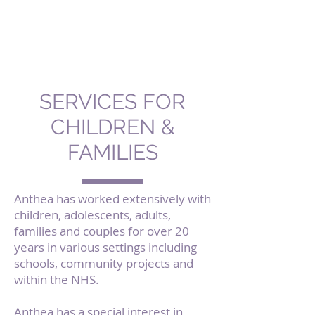
Purple
Therapy by
Anthea Benjamin
SERVICES FOR
CHILDREN &
FAMILIES
Anthea has worked extensively with
children, adolescents, adults,
families and couples for over 20
years in various settings including
schools, community projects and
within the NHS.
Anthea has a special interest in