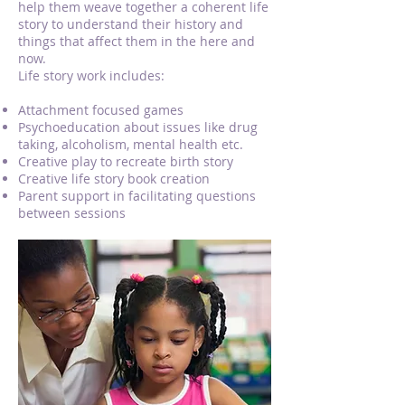
help them weave together a coherent life
story to understand their history and
things that affect them in the here and
now.
Life story work includes:
Attachment focused games
Psychoeducation about issues like drug
taking, alcoholism, mental health etc.
Creative play to recreate birth story
Creative life story book creation
Parent support in facilitating questions
between sessions