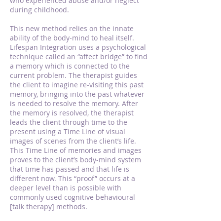
who experienced abuse and/or neglect
during childhood.
This new method relies on the innate
ability of the body-mind to heal itself.
Lifespan Integration uses a psychological
technique called an “affect bridge” to find
a memory which is connected to the
current problem. The therapist guides
the client to imagine re-visiting this past
memory, bringing into the past whatever
is needed to resolve the memory. After
the memory is resolved, the therapist
leads the client through time to the
present using a Time Line of visual
images of scenes from the client’s life.
This Time Line of memories and images
proves to the client’s body-mind system
that time has passed and that life is
different now. This “proof” occurs at a
deeper level than is possible with
commonly used cognitive behavioural
[talk therapy] methods.