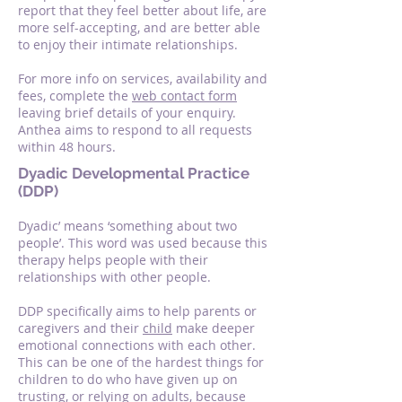
report that they feel better about life, are
more self-accepting, and are better able
to enjoy their intimate relationships.
For more info on services, availability and
fees, complete the
web contact form
leaving brief details of your enquiry.
Anthea aims to respond to all requests
within 48 hours.
Dyadic Developmental Practice
(DDP)
Dyadic’ means ‘something about two
people’. This word was used because this
therapy helps people with their
relationships with other people.
DDP specifically aims to help parents or
caregivers and their
child
make deeper
emotional connections with each other.
This can be one of the hardest things for
children to do who have given up on
trusting, or relying on adults, because