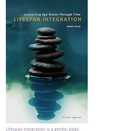
Lifespan Integration is a gentle, body-