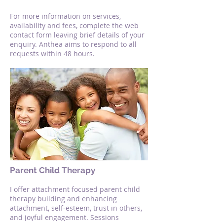
For more information on services,
availability and fees, complete the web
contact form leaving brief details of your
enquiry. Anthea aims to respond to all
requests within 48 hours.
Parent Child Therapy
I offer attachment focused parent child
therapy building and enhancing
attachment, self-esteem, trust in others,
and joyful engagement. Sessions