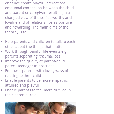
enhance create playful interactions,
emotional connection between the child
and parent or caregiver, resulting in a
changed view of the self as worthy and
lovable and of relationships as positive
and rewarding. The main aims of the
therapy is to:
Help parents and children to talk to each
other about the things that matter
Work through painful life events e.g.
parents separating, trauma, loss
Improve the quality of parent-child,
parent-teenager interactions
Empower parents with lovely ways of
relating to their child
Enable parents to be more empathic,
attuned and playful
Enable parents to feel more fulfilled in
their parental role