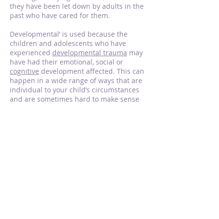
they have been let down by adults in the
past who have cared for them.
Developmental’ is used because the
children and adolescents who have
experienced
developmental trauma
may
have had their emotional, social or
cognitive
development affected. This can
happen in a wide range of ways that are
individual to your child’s circumstances
and are sometimes hard to make sense
of.
This therapy aims to work out whether
and how your child’s development might
have been affected and how you might
be able to help your child’s development
progress.
DDP therapy supports to:
Help you and your child talk about things
that happen now