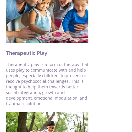
Therapeutic Play
Therapeutic play is a form of therapy that
uses play to communicate with and help
people, especially children, to prevent or
resolve psychosocial challenges. This is
thought to help them towards better
social integration, growth and
development, emotional modulation, and
trauma resolution.