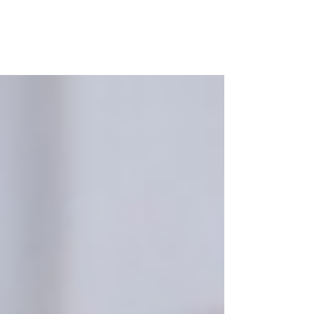
Purple
Therapy by
Anthea Benjamin